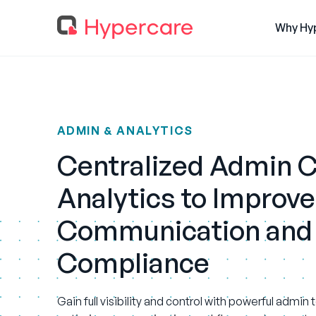
Why Hy
ADMIN & ANALYTICS
Centralized Admin C
Analytics to Improve
Communication and
Compliance
Gain full visibility and control with powerful admin