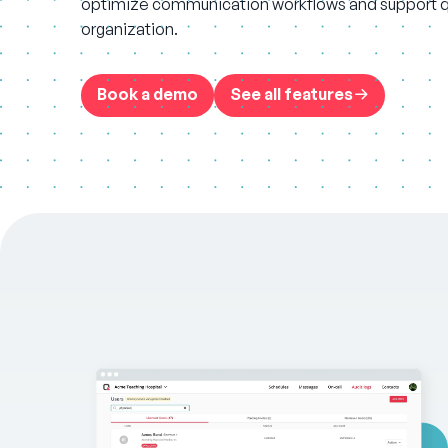
optimize communication workflows and support qu
organization.
Book a demo
See all features