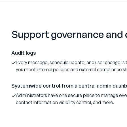
Support governance and 
Audit logs
Every message, schedule update, and user change is tr
you meet internal policies and external compliance s
Systemwide control from a central admin dash
Administrators have one secure place to manage ever
contact information visibility control, and more.