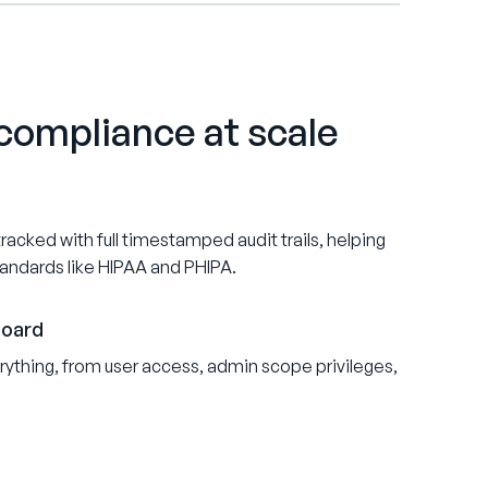
compliance at scale
acked with full timestamped audit trails, helping
tandards like HIPAA and PHIPA.
board
ything, from user access, admin scope privileges,