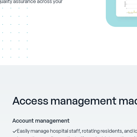
ality assurance across your
Access management mad
Account management
Easily manage hospital staff, rotating residents, and