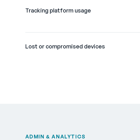
Tracking platform usage
Lost or compromised devices
ADMIN & ANALYTICS