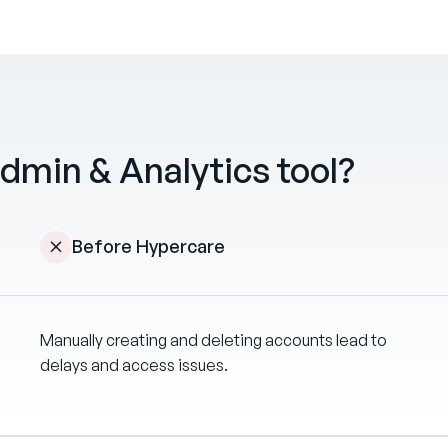
dmin & Analytics tool?
Before Hypercare
Manually creating and deleting accounts lead to
delays and access issues.