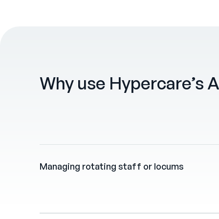
Why use Hypercare’s A
Managing rotating staff or locums