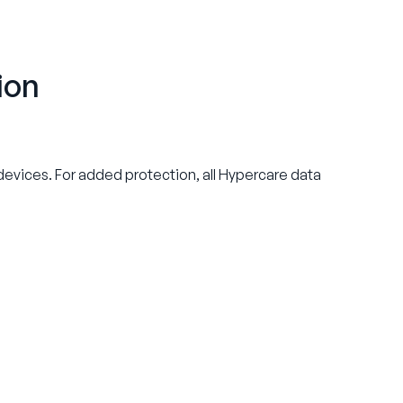
ion
l devices. For added protection, all Hypercare data