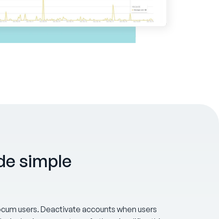
e simple
 locum users. Deactivate accounts when users