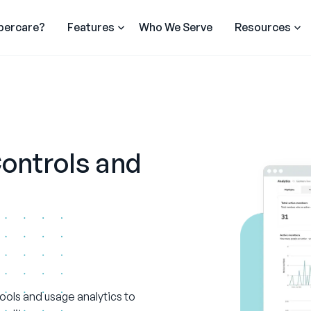
percare?
Features
Who We Serve
Resources
ontrols and
 tools and usage analytics to