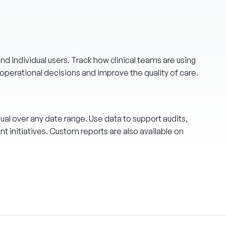
d individual users. Track how clinical teams are using
operational decisions and improve the quality of care.
ual over any date range. Use data to support audits,
 initiatives. Custom reports are also available on