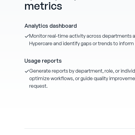
metrics
Analytics dashboard
Monitor real-time activity across departments an
Hypercare and identify gaps or trends to inform 
Usage reports
Generate reports by department, role, or individ
optimize workflows, or guide quality improvement
request.