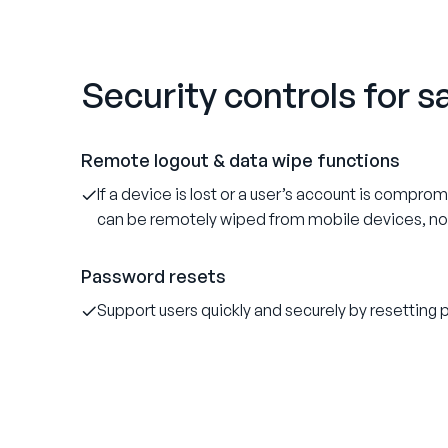
Security controls for 
Remote logout & data wipe functions
If a device is lost or a user’s account is compro
can be remotely wiped from mobile devices, n
Password resets
Support users quickly and securely by resettin