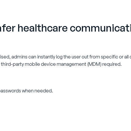
safer healthcare communicat
mised, admins can instantly log the user out from specific or al
o third-party mobile device management (MDM) required.
g passwords when needed.