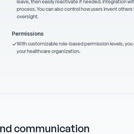
leave, then easily reactivate if needed. Integration wi
process. You can also control how users invent others 
oversight.
Permissions
With customizable role-based permission levels, you
your healthcare organization.
and communication