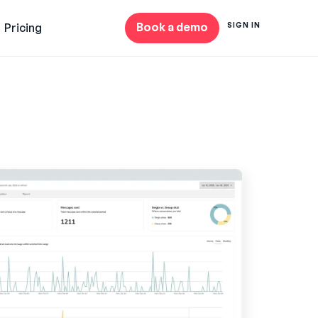
Book a demo
Pricing
SIGN IN