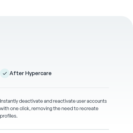
After Hypercare
Instantly deactivate and reactivate user accounts
with one click, removing the need to recreate
profiles.