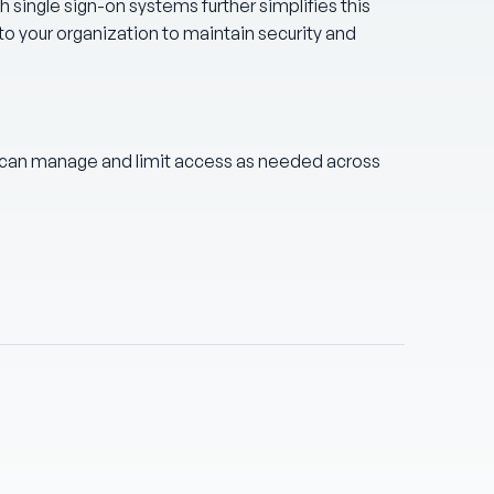
th single sign-on systems further simplifies this
to your organization to maintain security and
 can manage and limit access as needed across