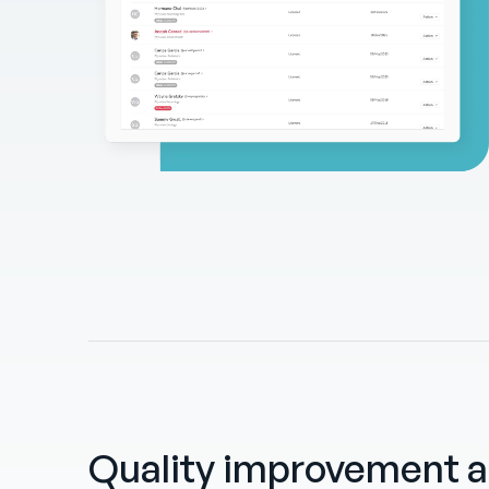
Quality improvement 