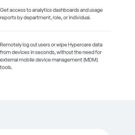
Get access to analytics dashboards and usage
reports by department, role, or individual.
Remotely log out users or wipe Hypercare data
from devices in seconds, without the need for
external mobile device management (MDM)
tools.