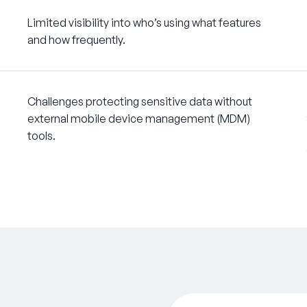
Limited visibility into who’s using what features
and how frequently.
Challenges protecting sensitive data without
external mobile device management (MDM)
tools.