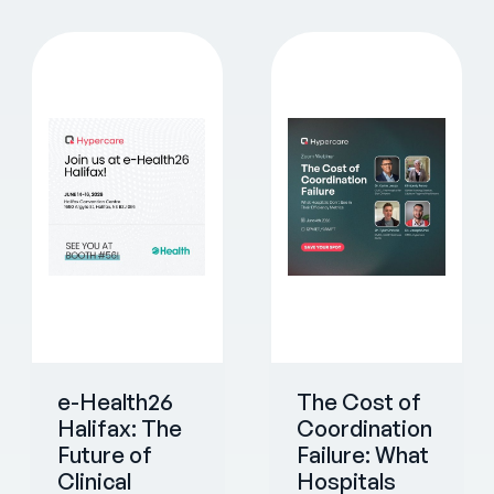
e-Health26
The Cost of
Halifax: The
Coordination
Future of
Failure: What
Clinical
Hospitals