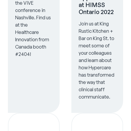
the ViVE
at HIMSS
conference in
Ontario 2022
Nashville. Find us
Join us at King
at the
Rustic Kitchen +
Healthcare
Bar on King St. to
Innovation from
meet some of
Canada booth
your colleagues
#2404!
and learn about
how Hypercare
has transformed
the way that
clinical staff
communicate.