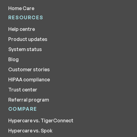
Home Care
RESOURCES
Help centre
Product updates
System status
Blog
Customer stories
HIPAA compliance
Trust center
Referral program
COMPARE
Hypercare vs. TigerConnect
Hypercare vs. Spok