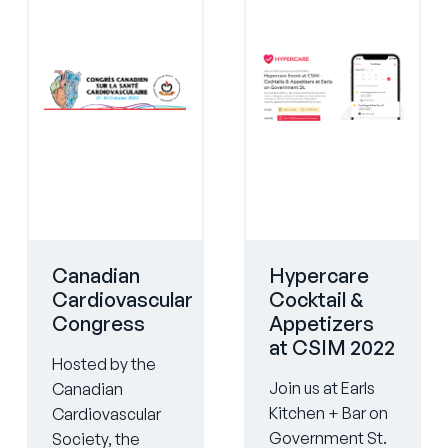
Canadian
Hypercare
Cardiovascular
Cocktail &
Congress
Appetizers
at CSIM 2022
Hosted by the
Join us at Earls
Canadian
Kitchen + Bar on
Cardiovascular
Government St.
Society, the