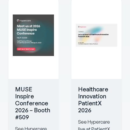
MUSE
Healthcare
Inspire
Innovation
Conference
PatientX
2026 – Booth
2026
#509
See Hypercare
See Hypercare
live at PatientX