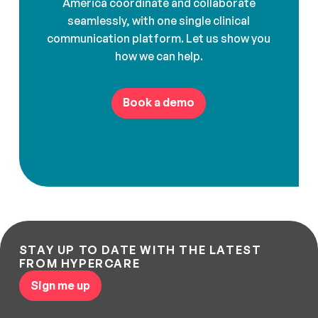
America coordinate and collaborate
seamlessly, with one single clinical
communication platform. Let us show you
how we can help.
Book a demo
STAY UP TO DATE WITH THE LATEST
FROM HYPERCARE
Sign me up