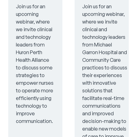
Join us for an
Join us for an
upcoming
upcoming webinar,
webinar, where
where we invite
we invite clinical
clinical and
and technology
technology leaders
leaders from
from Michael
Huron Perth
Garron Hospital and
Health Alliance
Community Care
to discuss some
practices to discuss
strategies to
their experiences
empower nurses
with innovative
to operate more
solutions that
efficiently using
facilitate real-time
technology to
communications
improve
and improved
communication.
decision-making to
enable new models
of care to improve