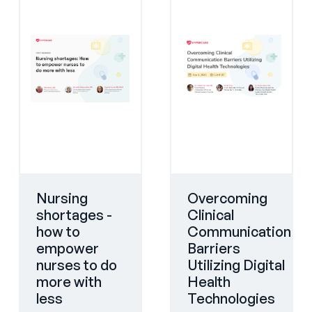
Nursing
Overcoming
shortages -
Clinical
how to
Communication
empower
Barriers
nurses to do
Utilizing Digital
more with
Health
less
Technologies