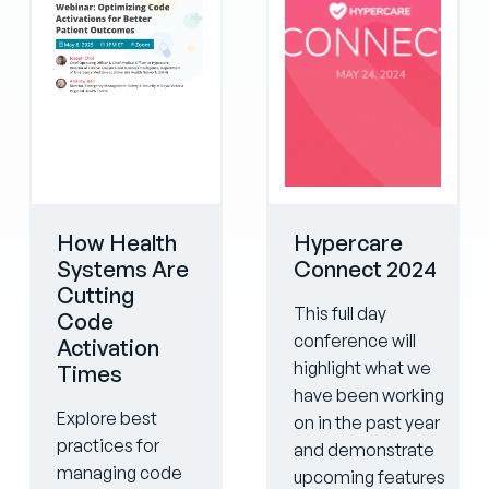
How Health
Hypercare
Systems Are
Connect 2024
Cutting
This full day
Code
conference will
Activation
highlight what we
Times
have been working
Explore best
on in the past year
practices for
and demonstrate
managing code
upcoming features