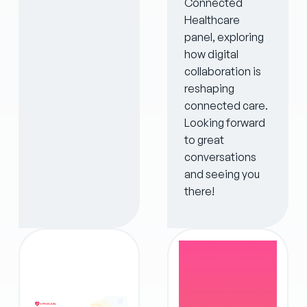
Connected
Healthcare
panel, exploring
how digital
collaboration is
reshaping
connected care.
Looking forward
to great
conversations
and seeing you
there!