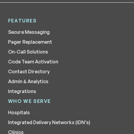
FEATURES
Secure Messaging
Pager Replacement
On-Call Solutions
Code Team Activation
Contact Directory
Admin & Analytics
Integrations
WHO WE SERVE
Hospitals
Integrated Delivery Networks (IDN’s)
Clinics