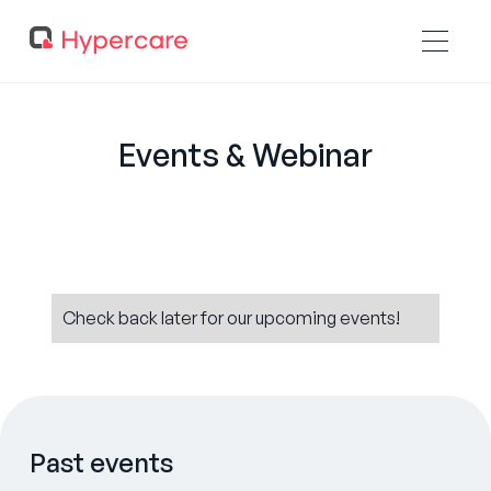
Events & Webinar
Check back later for our upcoming events!
Past events