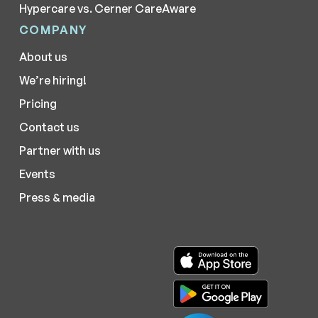
Hypercare vs. Cerner CareAware
COMPANY
About us
We’re hiring!
Pricing
Contact us
Partner with us
Events
Press & media