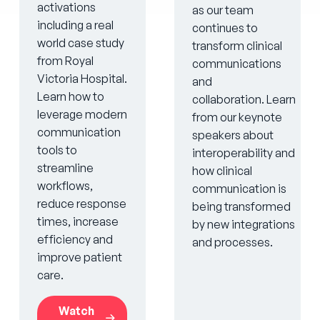
activations
as our team
including a real
continues to
world case study
transform clinical
from Royal
communications
Victoria Hospital.
and
Learn how to
collaboration. Learn
leverage modern
from our keynote
communication
speakers about
tools to
interoperability and
streamline
how clinical
workflows,
communication is
reduce response
being transformed
times, increase
by new integrations
efficiency and
and processes.
improve patient
care.
Watch