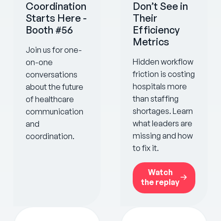
Coordination
Don’t See in
Starts Here -
Their
Booth #56
Efficiency
Metrics
Join us for one-
Hidden workflow
on-one
friction is costing
conversations
hospitals more
about the future
than staffing
of healthcare
shortages. Learn
communication
what leaders are
and
missing and how
coordination.
to fix it.
Watch
the replay