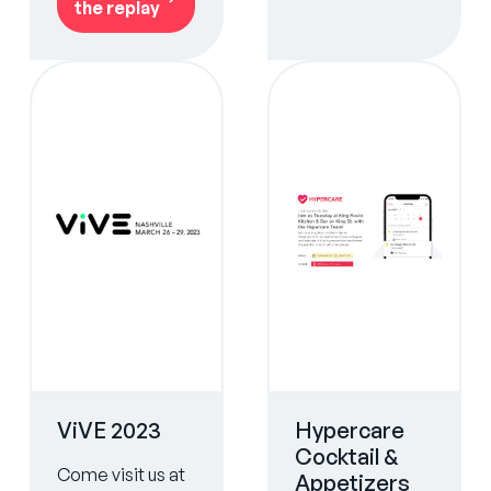
the replay
ViVE 2023
Hypercare
Cocktail &
Come visit us at
Appetizers