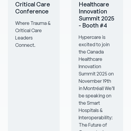
Critical Care
Healthcare
Conference
Innovation
Summit 2025
Where Trauma &
- Booth #4
Critical Care
Hypercare is
Leaders
excited to join
Connect.
the Canada
Healthcare
Innovation
Summit 2025 on
November 19th
in Montréal! We’ll
be speaking on
the Smart
Hospitals &
Interoperability:
The Future of