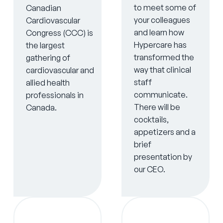
to meet some of
Canadian
your colleagues
Cardiovascular
and learn how
Congress (CCC) is
Hypercare has
the largest
transformed the
gathering of
way that clinical
cardiovascular and
staff
allied health
communicate.
professionals in
There will be
Canada.
cocktails,
appetizers and a
brief
presentation by
our CEO.