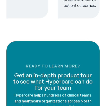
patient outcomes.
READY TO LEARN MORE?
Get an in-depth product tour
to see what Hypercare can do
for your team
Hypercare helps hundreds of clinical teams
and healthcare organizations across North