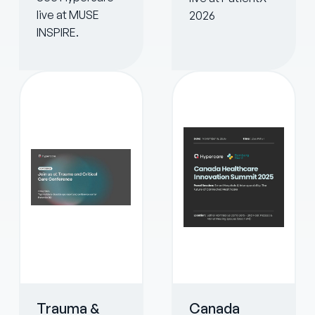
live at MUSE
2026
INSPIRE.
Trauma &
Canada