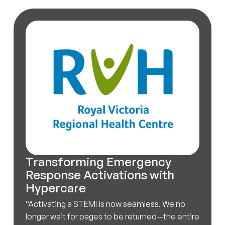
Transforming Emergency
Response Activations with
Hypercare
“Activating a STEMI is now seamless. We no
longer wait for pages to be returned—the entire