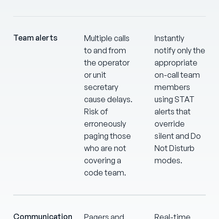
Team alerts
Multiple calls
Instantly
to and from
notify only the
the operator
appropriate
or unit
on-call team
secretary
members
cause delays.
using STAT
Risk of
alerts that
erroneously
override
paging those
silent and Do
who are not
Not Disturb
covering a
modes.
code team.
Communication
Pagers and
Real-time