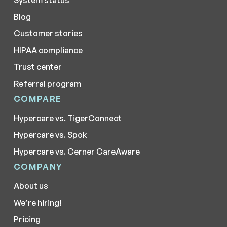
System status
Blog
Customer stories
HIPAA compliance
Trust center
Referral program
COMPARE
Hypercare vs. TigerConnect
Hypercare vs. Spok
Hypercare vs. Cerner CareAware
COMPANY
About us
We’re hiring!
Pricing