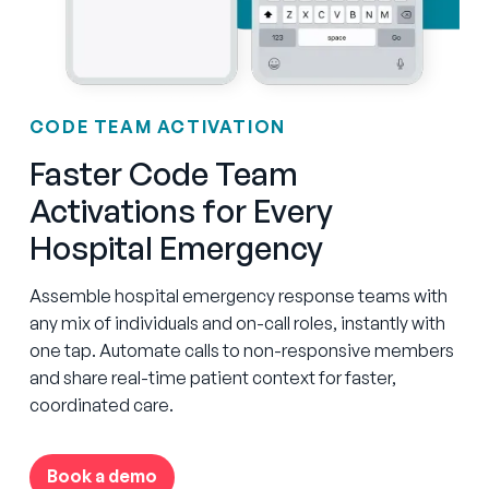
CODE TEAM ACTIVATION
Faster Code Team
Activations for Every
Hospital Emergency
Assemble hospital emergency response teams with
any mix of individuals and on-call roles, instantly with
one tap. Automate calls to non-responsive members
and share real-time patient context for faster,
coordinated care.
Book a demo