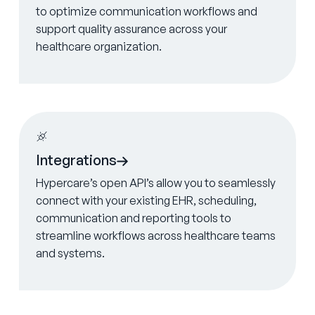
to optimize communication workflows and
support quality assurance across your
healthcare organization.
Learn more
Integrations
Hypercare’s open API’s allow you to seamlessly
connect with your existing EHR, scheduling,
communication and reporting tools to
streamline workflows across healthcare teams
and systems.