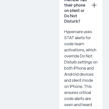
their phone
on silent or
Do Not
Disturb?
Hypercare uses
STAT alerts for
code team
activations, which
override Do Not
Disturb settings on
both iPhone and
Android devices
and silent mode
on iPhone. This
ensures critical
code alerts are
seen and heard