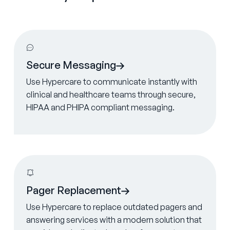
Learn more
Secure Messaging
Use Hypercare to communicate instantly with
clinical and healthcare teams through secure,
HIPAA and PHIPA compliant messaging.
Learn more
Pager Replacement
Use Hypercare to replace outdated pagers and
answering services with a modern solution that