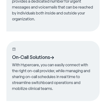
provides a dedicated number for urgent
messages and voicemails that can be reached
by individuals both inside and outside your
organization.
Learn more
On-Call Solutions
With Hypercare, you can easily connect with
the right on-call provider, while managing and
sharing on-call schedules in real time to
streamline switchboard operations and
mobilize clinical teams.