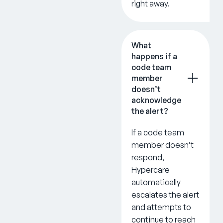
right away.
What
happens if a
code team
member
doesn’t
acknowledge
the alert?
If a code team
member doesn’t
respond,
Hypercare
automatically
escalates the alert
and attempts to
continue to reach