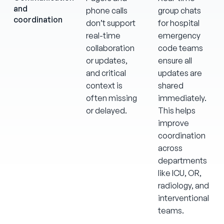
and
phone calls
group chats
coordination
don’t support
for hospital
real-time
emergency
collaboration
code teams
or updates,
ensure all
and critical
updates are
context is
shared
often missing
immediately.
or delayed.
This helps
improve
coordination
across
departments
like ICU, OR,
radiology, and
interventional
teams.