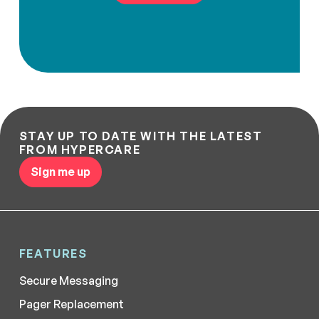
STAY UP TO DATE WITH THE LATEST
FROM HYPERCARE
Sign me up
FEATURES
Secure Messaging
Pager Replacement