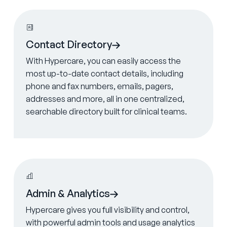
Learn more
Contact Directory
With Hypercare, you can easily access the
most up-to-date contact details, including
phone and fax numbers, emails, pagers,
addresses and more, all in one centralized,
searchable directory built for clinical teams.
Learn more
Admin & Analytics
Hypercare gives you full visibility and control,
with powerful admin tools and usage analytics