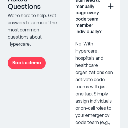
Questions
manually
page every
We’re here to help. Get
code team
answers to some of the
member
most common
individually?
questions about
No. With
Hypercare.
Hypercare,
hospitals and
Book a demo
healthcare
organizations can
activate code
teams with just
one tap. Simply
assign individuals
or on-call roles to
your emergency
code team (e.g.,