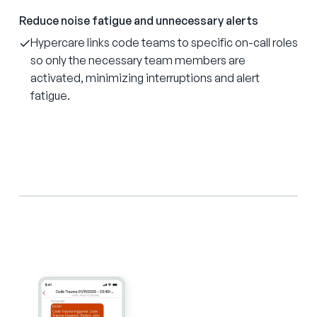
Reduce noise fatigue and unnecessary alerts
Hypercare links code teams to specific on-call roles
so only the necessary team members are
activated, minimizing interruptions and alert
fatigue.