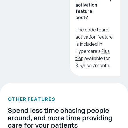
activation
feature
cost?
The code team
activation feature
is included in
Hypercare’s
Plus
tier
, available for
$15/user/month.
OTHER FEATURES
Spend less time chasing people
around, and more time providing
care for your patients