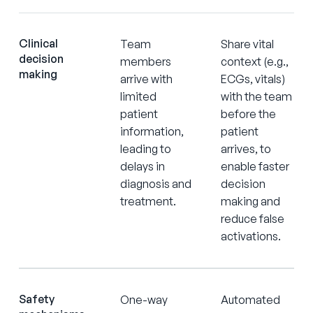
Clinical
Team
Share vital
decision
members
context (e.g.,
making
arrive with
ECGs, vitals)
limited
with the team
patient
before the
information,
patient
leading to
arrives, to
delays in
enable faster
diagnosis and
decision
treatment.
making and
reduce false
activations.
Safety
One-way
Automated