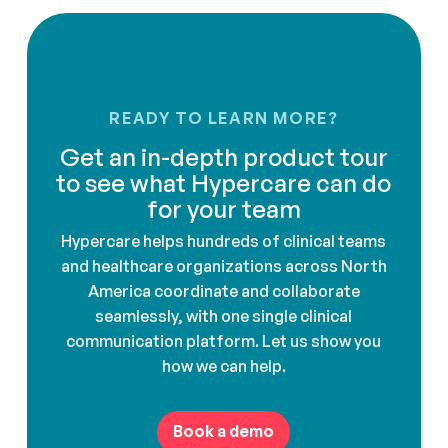
READY TO LEARN MORE?
Get an in-depth product tour
to see what Hypercare can do
for your team
Hypercare helps hundreds of clinical teams
and healthcare organizations across North
America coordinate and collaborate
seamlessly, with one single clinical
communication platform. Let us show you
how we can help.
Book a demo