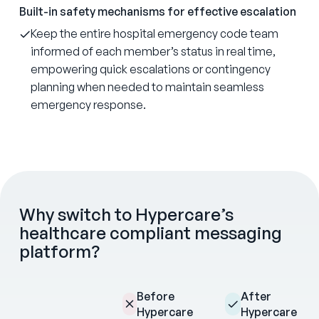
Built-in safety mechanisms for effective escalation
Keep the entire hospital emergency code team
informed of each member’s status in real time,
empowering quick escalations or contingency
planning when needed to maintain seamless
emergency response.
Why switch to Hypercare’s
healthcare compliant messaging
platform?
Before
After
Hypercare
Hypercare