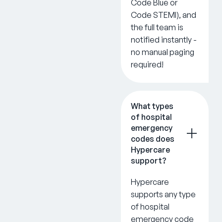
Code Blue or
Code STEMI), and
the full team is
notified instantly -
no manual paging
required!
What types
of hospital
emergency
codes does
Hypercare
support?
Hypercare
supports any type
of hospital
emergency code