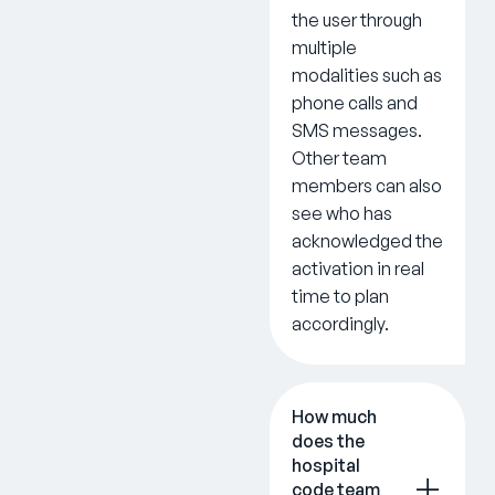
the user through
multiple
modalities such as
phone calls and
SMS messages.
Other team
members can also
see who has
acknowledged the
activation in real
time to plan
accordingly.
How much
does the
hospital
code team