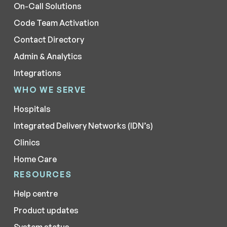
On-Call Solutions
Code Team Activation
Contact Directory
Admin & Analytics
Integrations
WHO WE SERVE
Hospitals
Integrated Delivery Networks (IDN’s)
Clinics
Home Care
RESOURCES
Help centre
Product updates