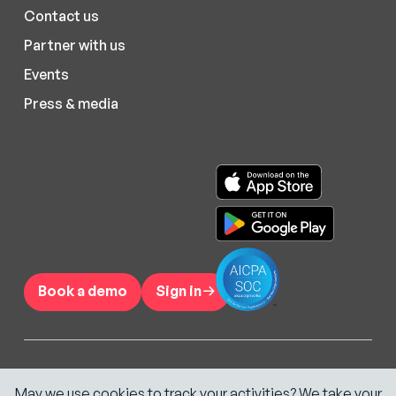
Contact us
Partner with us
Events
Press & media
Book a demo
Sign in
©
2026
Hypercare Inc.
May we use cookies to track your activities? We take your