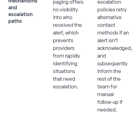
mechanisms
paging offers
escalation
and
no visibility
policies retry
escalation
into who
alternative
paths
received the
contact
alert, which
methods if an
prevents
alert isn’t
providers
acknowledged,
from rapidly
and
identifying
subsequently
situations
inform the
that need
rest of the
escalation.
team for
manual
follow-up if
needed.