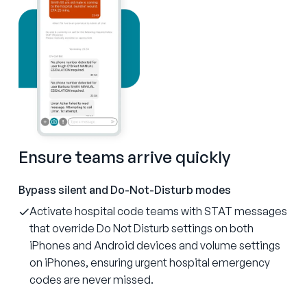
Ensure teams arrive quickly
Bypass silent and Do-Not-Disturb modes
Activate hospital code teams with STAT messages
that override Do Not Disturb settings on both
iPhones and Android devices and volume settings
on iPhones, ensuring urgent hospital emergency
codes are never missed.