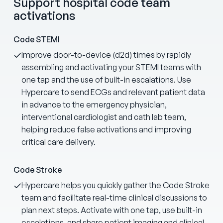
Support hospital code team
activations
Code STEMI
Improve door-to-device (d2d) times by rapidly
assembling and activating your STEMI teams with
one tap and the use of built-in escalations. Use
Hypercare to send ECGs and relevant patient data
in advance to the emergency physician,
interventional cardiologist and cath lab team,
helping reduce false activations and improving
critical care delivery.
Code Stroke
Hypercare helps you quickly gather the Code Stroke
team and facilitate real-time clinical discussions to
plan next steps. Activate with one tap, use built-in
escalations, and share patient imaging and clinical