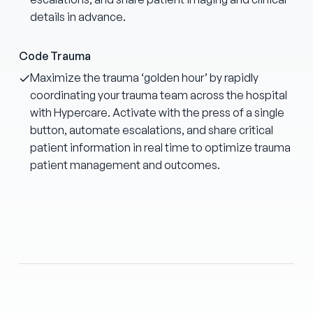
details in advance.
Code Trauma
Maximize the trauma ‘golden hour’ by rapidly
coordinating your trauma team across the hospital
with Hypercare. Activate with the press of a single
button, automate escalations, and share critical
patient information in real time to optimize trauma
patient management and outcomes.