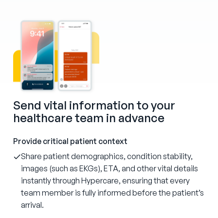
Send vital information to your
healthcare team in advance
Provide critical patient context
Share patient demographics, condition stability,
images (such as EKGs), ETA, and other vital details
instantly through Hypercare, ensuring that every
team member is fully informed before the patient’s
arrival.