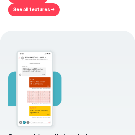
See all features