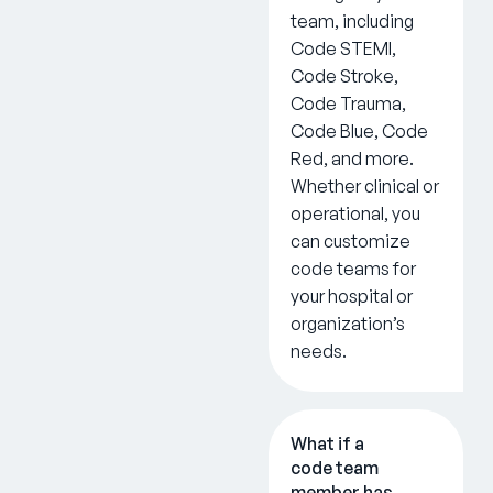
team, including
Code STEMI,
Code Stroke,
Code Trauma,
Code Blue, Code
Red, and more.
Whether clinical or
operational, you
can customize
code teams for
your hospital or
organization’s
needs.
What if a
code team
member has