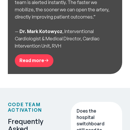
team is alerted instantly. The faster we
mobilize, the sooner we can open the artery,
directly improving patient outcomes.”
—
Dr. Mark Kotowycz
, Interventional
Cardiologist & Medical Director, Cardiac
Intervention Unit, RVH
Read more
CODE TEAM
ACTIVATION
Does the
hospital
Frequently
switchboard
Asked
still need to