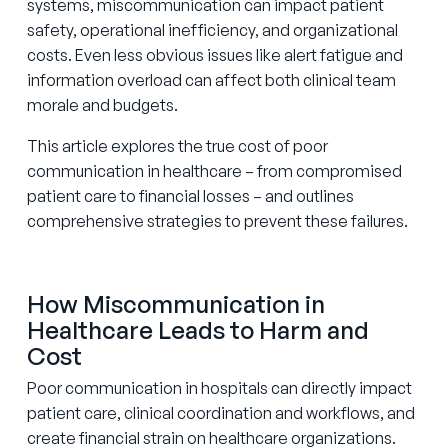
systems, miscommunication can impact patient
safety, operational inefficiency, and organizational
costs. Even less obvious issues like alert fatigue and
information overload can affect both clinical team
morale and budgets.
This article explores the true cost of poor
communication in healthcare – from compromised
patient care to financial losses – and outlines
comprehensive strategies to prevent these failures.
How Miscommunication in
Healthcare Leads to Harm and
Cost
Poor communication in hospitals can directly impact
patient care, clinical coordination and workflows, and
create financial strain on healthcare organizations.