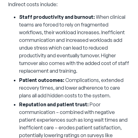
Indirect costs include:
Staff productivity and burnout:
When clinical
teams are forced to rely on fragmented
workflows, their workload increases. Inefficient
communication and increased workloads add
undue stress which can lead to reduced
productivity and eventually turnover. Higher
turnover also comes with the added cost of staff
replacement and training.
Patient outcomes:
Complications, extended
recovery times, and lower adherence to care
plans all add hidden costs to the system.
Reputation and patient trust:
Poor
communication – combined with negative
patient experiences such as long wait times and
inefficient care – erodes patient satisfaction,
potentially lowering ratings on surveys like