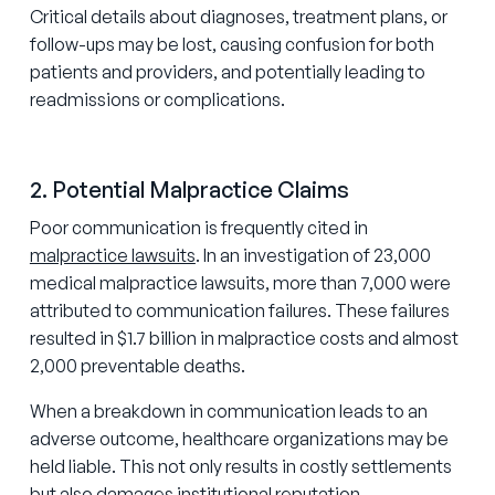
Critical details about diagnoses, treatment plans, or
follow-ups may be lost, causing confusion for both
patients and providers, and potentially leading to
readmissions or complications.
2. Potential Malpractice Claims
Poor communication is frequently cited in
malpractice lawsuits
. In an investigation of 23,000
medical malpractice lawsuits, more than 7,000 were
attributed to communication failures. These failures
resulted in $1.7 billion in malpractice costs and almost
2,000 preventable deaths.
When a breakdown in communication leads to an
adverse outcome, healthcare organizations may be
held liable. This not only results in costly settlements
but also damages institutional reputation.