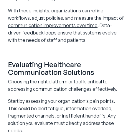
With these insights, organizations can refine
workflows, adjust policies, and measure the impact of
communication improvements over time
. Data-
driven feedback loops ensure that systems evolve
with the needs of staff and patients.
Evaluating Healthcare
Communication Solutions
Choosing the right platform or tool is critical to
addressing communication challenges effectively.
Start by assessing your organization’s pain points.
This could be alert fatigue, information overload,
fragmented channels, or inefficient handoffs. Any
solution you evaluate must directly address those
needs.