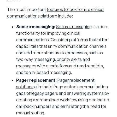
The most important
features to look for in a clinical
communications platform
include:
Secure messaging:
Secure messaging
is a core
functionality for improving clinical
communications. Consider platforms that offer
capabilities that unify communication channels
and add more structure to processes, such as
two-way messaging, priority alerts and
messages with escalations and read receipts,
and team-based messaging.
Pager replacement:
Pager replacement
solutions
eliminate fragmented communication
gaps of legacy pagers and answering systems by
creating a streamlined workflow using dedicated
call-back numbers and eliminating the need for
manual routing.