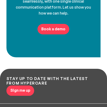
seamlessly, with one single clinical
communication platform. Let us show you
how we can help.
Book a demo
STAY UP TO DATE WITH THE LATEST
FROM HYPERCARE
Sign me up