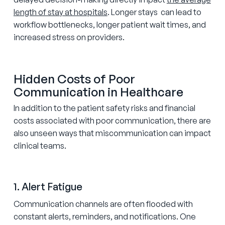
length of stay at hospitals
. Longer stays can lead to
workflow bottlenecks, longer patient wait times, and
increased stress on providers.
Hidden Costs of Poor
Communication in Healthcare
In addition to the patient safety risks and financial
costs associated with poor communication, there are
also unseen ways that miscommunication can impact
clinical teams.
1. Alert Fatigue
Communication channels are often flooded with
constant alerts, reminders, and notifications. One