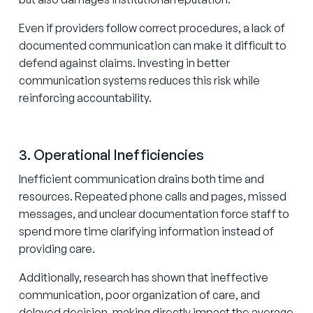
Even if providers follow correct procedures, a lack of
documented communication can make it difficult to
defend against claims. Investing in better
communication systems reduces this risk while
reinforcing accountability.
3. Operational Inefficiencies
Inefficient communication drains both time and
resources. Repeated phone calls and pages, missed
messages, and unclear documentation force staff to
spend more time clarifying information instead of
providing care.
Additionally, research has shown that ineffective
communication, poor organization of care, and
delayed decision-making directly impact
the average