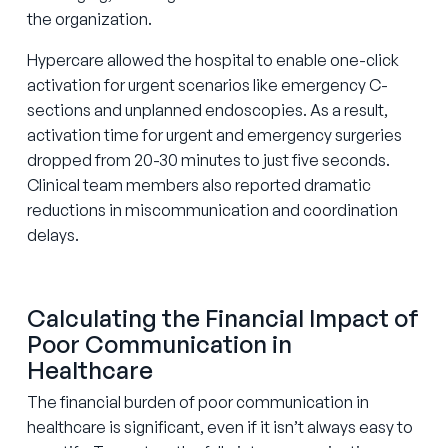
the organization.
Hypercare allowed the hospital to enable one-click
activation for urgent scenarios like emergency C-
sections and unplanned endoscopies. As a result,
activation time for urgent and emergency surgeries
dropped from 20-30 minutes to just five seconds.
Clinical team members also reported dramatic
reductions in miscommunication and coordination
delays.
Calculating the Financial Impact of
Poor Communication in
Healthcare
The financial burden of poor communication in
healthcare is significant, even if it isn’t always easy to