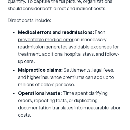
quantify. To capture the full picture, organizations
should consider both direct and indirect costs.
Direct costs include:
Medical errors and readmissions:
Each
preventable medical error
or unnecessary
readmission generates avoidable expenses for
treatment, additional hospital stays, and follow-
up care.
Malpractice claims:
Settlements, legal fees,
and higher insurance premiums can add up to
millions of dollars per case.
Operational waste:
Time spent clarifying
orders, repeating tests, or duplicating
documentation translates into measurable labor
costs.