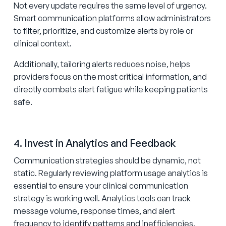
Not every update requires the same level of urgency.
Smart communication platforms allow administrators
to filter, prioritize, and customize alerts by role or
clinical context.
Additionally, tailoring alerts reduces noise, helps
providers focus on the most critical information, and
directly combats alert fatigue while keeping patients
safe.
4. Invest in Analytics and Feedback
Communication strategies should be dynamic, not
static. Regularly reviewing platform usage analytics is
essential to ensure your clinical communication
strategy is working well. Analytics tools can track
message volume, response times, and alert
frequency to identify patterns and inefficiencies.