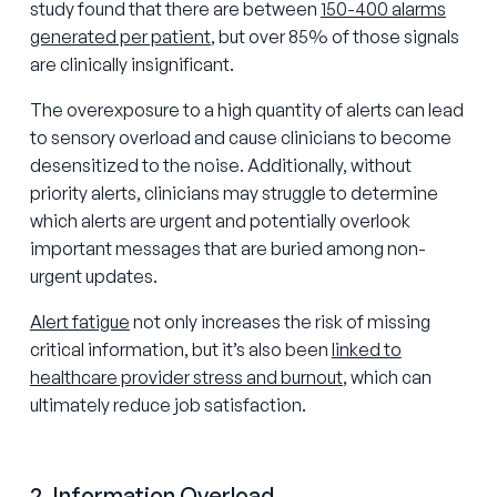
study found that there are between
150-400 alarms
generated per patient
, but over 85% of those signals
are clinically insignificant.
The overexposure to a high quantity of alerts can lead
to sensory overload and cause clinicians to become
desensitized to the noise. Additionally, without
priority alerts, clinicians may struggle to determine
which alerts are urgent and potentially overlook
important messages that are buried among non-
urgent updates.
Alert fatigue
not only increases the risk of missing
critical information, but it’s also been
linked to
healthcare provider stress and burnout
, which can
ultimately reduce job satisfaction.
2. Information Overload