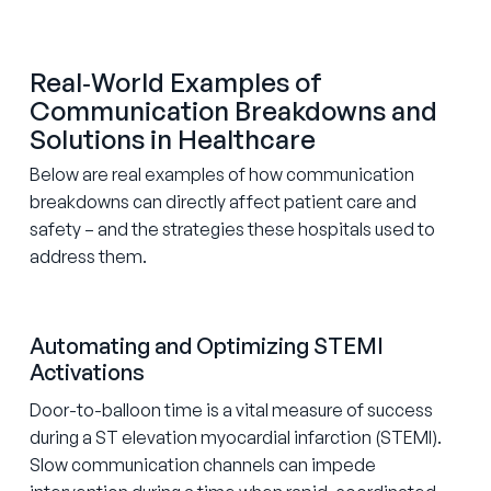
Real‑World Examples of
Communication Breakdowns and
Solutions in Healthcare
Below are real examples of how communication
breakdowns can directly affect patient care and
safety – and the strategies these hospitals used to
address them.
Automating and Optimizing STEMI
Activations
Door-to-balloon time is a vital measure of success
during a ST elevation myocardial infarction (STEMI).
Slow communication channels can impede