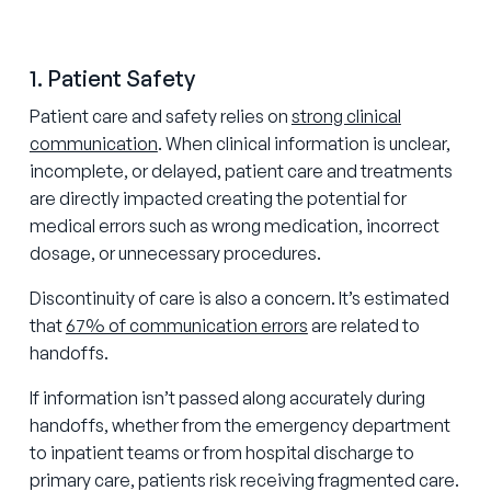
1. Patient Safety
Patient care and safety relies on
strong clinical
communication
. When clinical information is unclear,
incomplete, or delayed, patient care and treatments
are directly impacted creating the potential for
medical errors such as wrong medication, incorrect
dosage, or unnecessary procedures.
Discontinuity of care is also a concern. It’s estimated
that
67% of communication errors
are related to
handoffs.
If information isn’t passed along accurately during
handoffs, whether from the emergency department
to inpatient teams or from hospital discharge to
primary care, patients risk receiving fragmented care.