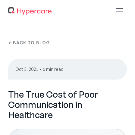
BACK TO BLOG
Oct 3, 2025 • 5 min read
The True Cost of Poor
Communication in
Healthcare