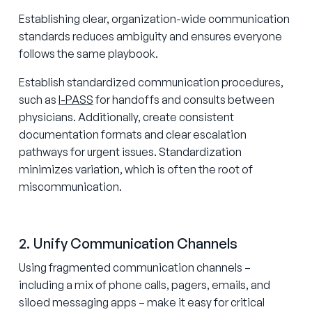
Establishing clear, organization-wide communication
standards reduces ambiguity and ensures everyone
follows the same playbook.
Establish standardized communication procedures,
such as
I-PASS
for handoffs and consults between
physicians. Additionally, create consistent
documentation formats and clear escalation
pathways for urgent issues. Standardization
minimizes variation, which is often the root of
miscommunication.
2. Unify Communication Channels
Using fragmented communication channels –
including a mix of phone calls, pagers, emails, and
siloed messaging apps – make it easy for critical