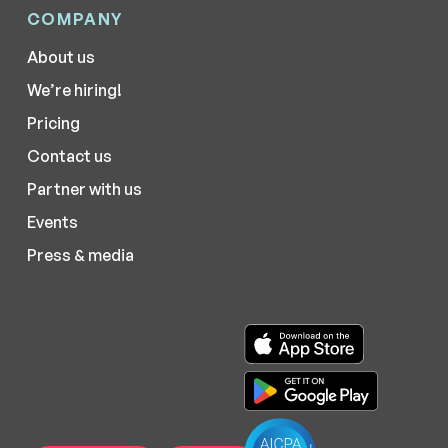
COMPANY
About us
We’re hiring!
Pricing
Contact us
Partner with us
Events
Press & media