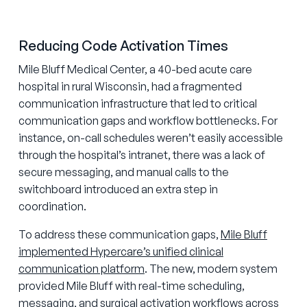
Reducing Code Activation Times
Mile Bluff Medical Center, a 40-bed acute care
hospital in rural Wisconsin, had a fragmented
communication infrastructure that led to critical
communication gaps and workflow bottlenecks. For
instance, on-call schedules weren’t easily accessible
through the hospital’s intranet, there was a lack of
secure messaging, and manual calls to the
switchboard introduced an extra step in
coordination.
To address these communication gaps,
Mile Bluff
implemented Hypercare’s unified clinical
communication platform
. The new, modern system
provided Mile Bluff with real-time scheduling,
messaging, and surgical activation workflows across