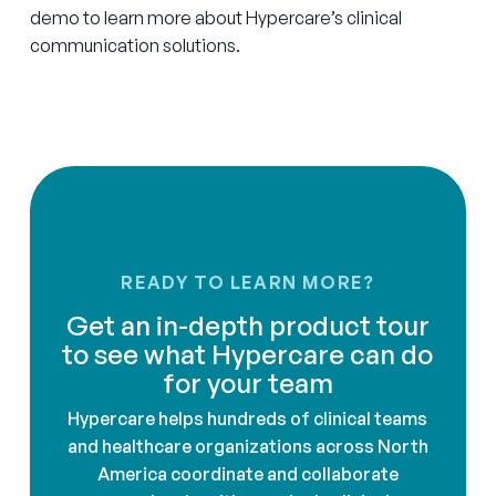
demo to learn more about Hypercare’s clinical
communication solutions.
READY TO LEARN MORE?
Get an in-depth product tour
to see what Hypercare can do
for your team
Hypercare helps hundreds of clinical teams
and healthcare organizations across North
America coordinate and collaborate