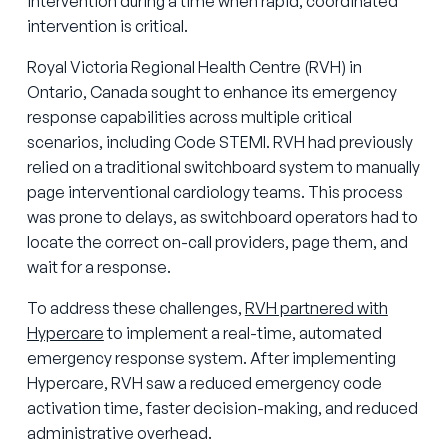
intervention during a time when rapid, coordinated
intervention is critical.
Royal Victoria Regional Health Centre (RVH) in
Ontario, Canada sought to enhance its emergency
response capabilities across multiple critical
scenarios, including Code STEMI. RVH had previously
relied on a traditional switchboard system to manually
page interventional cardiology teams. This process
was prone to delays, as switchboard operators had to
locate the correct on-call providers, page them, and
wait for a response.
To address these challenges,
RVH partnered with
Hypercare
to implement a real-time, automated
emergency response system. After implementing
Hypercare, RVH saw a reduced emergency code
activation time, faster decision-making, and reduced
administrative overhead.