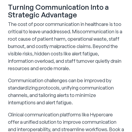
Turning Communication Into a
Strategic Advantage
The cost of poor communication in healthcare is too
critical to leave unaddressed. Miscommunication is a
root cause of patient harm, operational waste, staff
burnout, and costly malpractice claims. Beyond the
visible risks, hidden costs like alert fatigue,
information overload, and staff turnover quietly drain
resources and erode morale.
Communication challenges can be improved by
standardizing protocols, unifying communication
channels, and tailoring alerts to minimize
interruptions and alert fatigue.
Clinical communication platforms like Hypercare
offer a unified solution to improve communication
and interoperability, and streamline workflows. Book a