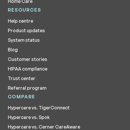
Home Care
RESOURCES
Help centre
Product updates
System status
Blog
Customer stories
HIPAA compliance
Trust center
Referral program
COMPARE
Hypercare vs. TigerConnect
Hypercare vs. Spok
Hypercare vs. Cerner CareAware