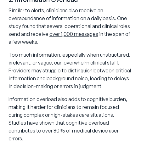
Similar to alerts, clinicians also receive an
overabundance of information on a daily basis. One
study found that several operational and clinical roles
send and receive
over 1,000 messages
in the span of
a few weeks.
Too much information, especially when unstructured,
irrelevant, or vague, can overwhelm clinical staff.
Providers may struggle to distinguish between critical
information and background noise, leading to delays
in decision-making or errors in judgment.
Information overload also adds to cognitive burden,
making it harder for clinicians to remain focused
during complex or high-stakes care situations.
Studies have shown that cognitive overload
contributes to
over 80% of medical device user
errors
.