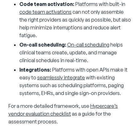
Code team activation:
Platforms with built-in
code team activations
can not only assemble
the right providers as quickly as possible, but also
help minimize interruptions and reduce alert
fatigue.
On-call scheduling:
On-call scheduling
helps
clinical teams create, update, and manage
clinical schedules in real-time.
Integrations:
Platforms with open APIs make it
easy to
seamlessly integrate
with existing
systems such as scheduling platforms, paging
systems, EHRs, and single sign-on providers.
For a more detailed framework, use
Hypercare’s
vendor evaluation checklist
as a guide for the
assessment process.