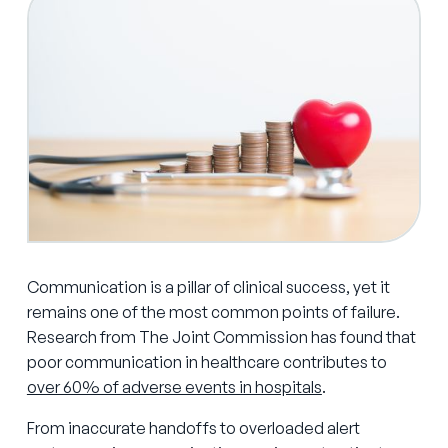
Communication is a pillar of clinical success, yet it
remains one of the most common points of failure.
Research from The Joint Commission has found that
poor communication in healthcare contributes to
over 60% of adverse events in hospitals
.
From inaccurate handoffs to overloaded alert