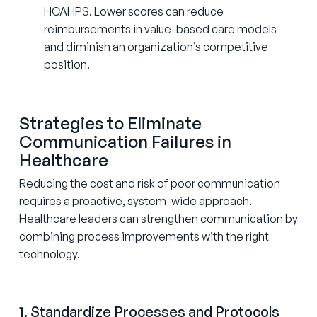
HCAHPS. Lower scores can reduce
reimbursements in value-based care models
and diminish an organization’s competitive
position.
Strategies to Eliminate
Communication Failures in
Healthcare
Reducing the cost and risk of poor communication
requires a proactive, system-wide approach.
Healthcare leaders can strengthen communication by
combining process improvements with the right
technology.
1. Standardize Processes and Protocols