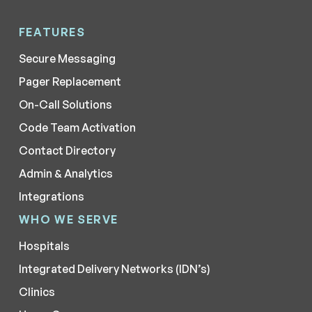
FEATURES
Secure Messaging
Pager Replacement
On-Call Solutions
Code Team Activation
Contact Directory
Admin & Analytics
Integrations
WHO WE SERVE
Hospitals
Integrated Delivery Networks (IDN’s)
Clinics