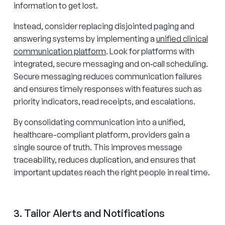
information to get lost.
Instead, consider replacing disjointed paging and
answering systems by implementing a
unified clinical
communication platform
. Look for platforms with
integrated, secure messaging and on‑call scheduling.
Secure messaging reduces communication failures
and ensures timely responses with features such as
priority indicators, read receipts, and escalations.
By consolidating communication into a unified,
healthcare-compliant platform, providers gain a
single source of truth. This improves message
traceability, reduces duplication, and ensures that
important updates reach the right people in real time.
3. Tailor Alerts and Notifications