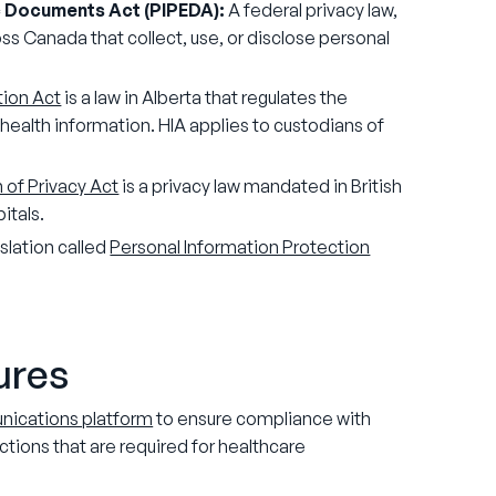
c Documents Act (PIPEDA):
A federal privacy law,
ss Canada that collect, use, or disclose personal
tion Act
is a law in Alberta that regulates the
l health information. HIA applies to custodians of
.
 of Privacy Act
is a privacy law mandated in British
itals.
slation called
Personal Information Protection
tures
unications platform
to ensure compliance with
ctions that are required for healthcare