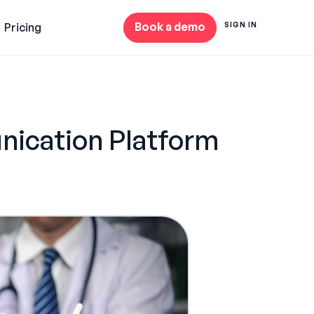
Book a demo
Pricing
SIGN IN
nication Platform