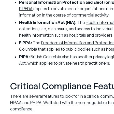
Personal Information Protection and Electroni
PIPEDA
applies to private sector organizations acro
information in the course of commercial activity.
Health Information Act (HIA):
The
Health Informa
collection, use, disclosure, and access to individua
health information such as hospitals and providers
FIPPA:
The
Freedom of Information and Protection
Columbia that applies to public bodies such as hosp
PIPA:
British Columbia also has another privacy legi
Act
, which applies to private health practitioners.
Critical Compliance Fea
There are several features to look for in a
clinical comm
HIPAA and PHIPA. We’ll start with the non-negotiable fun
compliance.