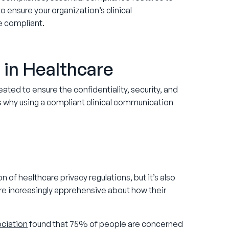
o ensure your organization’s clinical
e compliant.
in Healthcare
ted to ensure the confidentiality, security, and
ns why using a compliant clinical communication
 of healthcare privacy regulations, but it’s also
 are increasingly apprehensive about how their
ciation
found that 75% of people are concerned