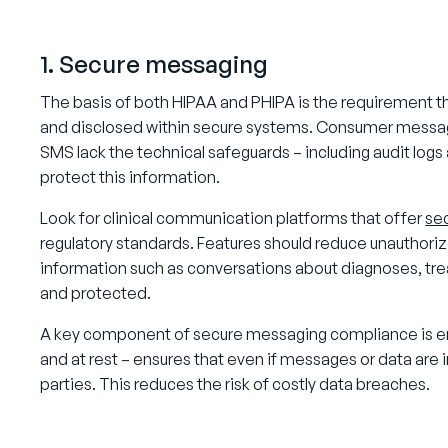
1. Secure messaging
The basis of both HIPAA and PHIPA is the requirement th
and disclosed within secure systems. Consumer messagi
SMS lack the technical safeguards – including audit log
protect this information.
Look for clinical communication platforms that offer
se
regulatory standards. Features should reduce unauthoriz
information such as conversations about diagnoses, tre
and protected.
A key component of secure messaging compliance is end
and at rest – ensures that even if messages or data are
parties. This reduces the risk of costly data breaches.