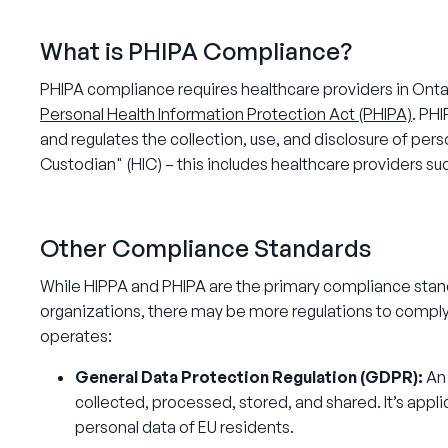
What is PHIPA Compliance?
PHIPA compliance requires healthcare providers in Ontar
Personal Health Information Protection Act (PHIPA)
. PHI
and regulates the collection, use, and disclosure of per
Custodian" (HIC) – this includes healthcare providers s
Other Compliance Standards
While HIPPA and PHIPA are the primary compliance stan
organizations, there may be more regulations to comply
operates:
General Data Protection Regulation (GDPR):
An
collected, processed, stored, and shared. It’s appl
personal data of EU residents.