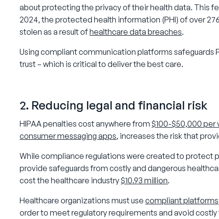
about protecting the privacy of their health data. This fe
2024, the protected health information (PHI) of over 276
stolen as a result of
healthcare data breaches
.
Using compliant communication platforms safeguards PH
trust – which is critical to deliver the best care.
2. Reducing legal and financial risk
HIPAA penalties cost anywhere from
$100-$50,000 per v
consumer messaging apps
, increases the risk that pr
While compliance regulations were created to protect pa
provide safeguards from costly and dangerous healthca
cost the healthcare industry
$10.93 million
.
Healthcare organizations must use
compliant platforms
order to meet regulatory requirements and avoid costly f