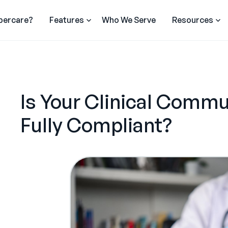
percare?
Features
Who We Serve
Resources
Is Your Clinical Commu
Fully Compliant?