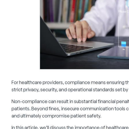
For healthcare providers, compliance means ensuring th
strict privacy, security, and operational standards set b
Non-compliance can result in substantial financial penalt
patients. Beyond fines, insecure communication tools ca
and ultimately compromise patient safety.
In this article, we’ll discuss the importance of healthc