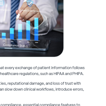
at every exchange of patient information follows
y healthcare regulations, such as HIPAA and PHIPA.
ies, reputational damage, and loss of trust with
n slow down clinical workflows, introduce errors,
are compliance, essential compliance features to