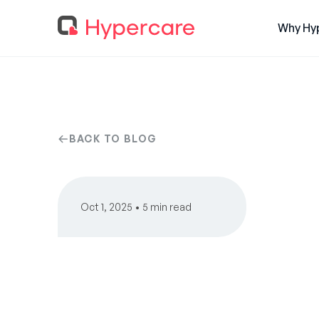
Why Hy
BACK TO BLOG
Oct 1, 2025 • 5 min read