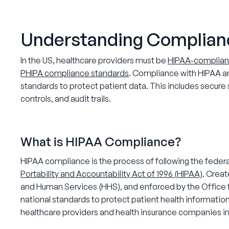
Understanding Complian
In the US, healthcare providers must be
HIPAA-complian
PHIPA compliance standards
. Compliance with HIPAA an
standards to protect patient data. This includes secu
controls, and audit trails.
What is HIPAA Compliance?
HIPAA compliance is the process of following the federal
Portability and Accountability Act of 1996 (HIPAA)
. Crea
and Human Services (HHS), and enforced by the Office f
national standards to protect patient health information
healthcare providers and health insurance companies in