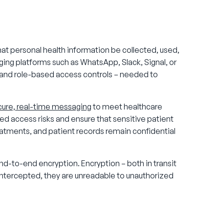
at personal health information be collected, used,
ng platforms such as WhatsApp, Slack, Signal, or
s and role-based access controls – needed to
cure, real-time messaging
to meet healthcare
ed access risks and ensure that sensitive patient
atments, and patient records remain confidential
-to-end encryption. Encryption – both in transit
 intercepted, they are unreadable to unauthorized