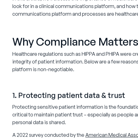
look for in a clinical communications platform, and how t
communications platform and processes are healthcar
Why Compliance Matters 
Healthcare regulations such as HIPPA and PHIPA were crea
integrity of patient information. Below are a few reaso
platform is non-negotiable.
1. Protecting patient data & trust
Protecting sensitive patient information is the foundation
critical to maintain patient trust – especially as people
personal data is shared.
A 2022 survey conducted by the
American Medical Asso