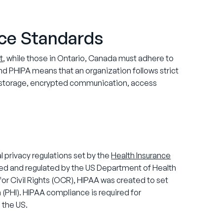
ce Standards
t
, while those in Ontario, Canada must adhere to
d PHIPA means that an organization follows strict
re storage, encrypted communication, access
 privacy regulations set by the
Health Insurance
ted and regulated by the US Department of Health
or Civil Rights (OCR), HIPAA was created to set
 (PHI). HIPAA compliance is required for
 the US.