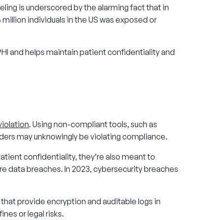
eling is underscored by the alarming fact that in
 million individuals in the US was exposed or
I and helps maintain patient confidentiality and
iolation
. Using non-compliant tools, such as
oviders may unknowingly be violating compliance.
tient confidentiality, they’re also meant to
re data breaches. In 2023, cybersecurity breaches
that provide encryption and auditable logs in
ines or legal risks.