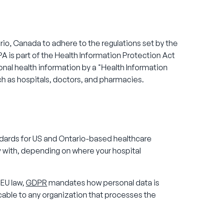
io, Canada to adhere to the regulations set by the
PA is part of the Health Information Protection Act
sonal health information by a "Health Information
uch as hospitals, doctors, and pharmacies.
dards for US and Ontario-based healthcare
 with, depending on where your hospital
 EU law,
GDPR
mandates how personal data is
icable to any organization that processes the